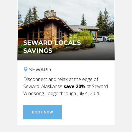
GLACIER PARK COLLECTION
SEWARD LOCALS
SAVINGS
SEWARD
Disconnect and relax at the edge of
Seward. Alaskans*
save 20%
at Seward
Windsong Lodge through July 4, 2026.
BOOK NOW