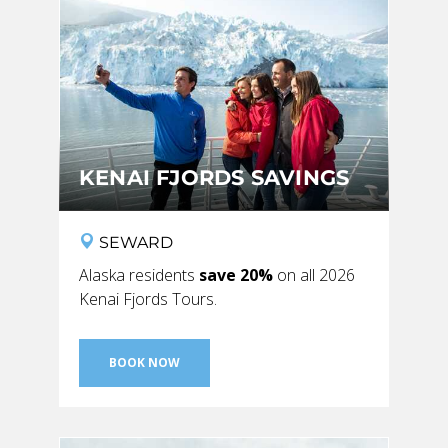
BANFF JASPER COLLECTION
KENAI FJORDS SAVINGS
SEWARD
Alaska residents
save 20%
on all 2026
Kenai Fjords Tours.
BOOK NOW