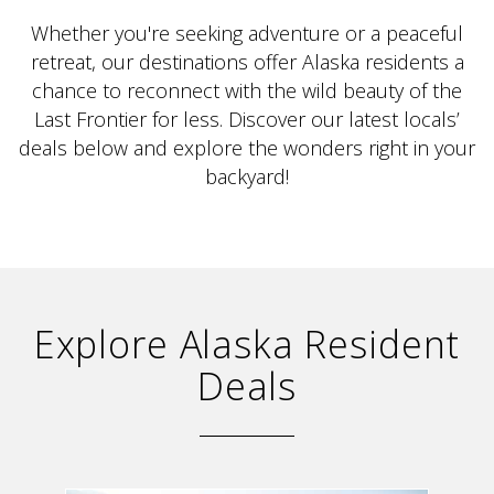
Whether you're seeking adventure or a peaceful
retreat, our destinations offer Alaska residents a
chance to reconnect with the wild beauty of the
Last Frontier for less. Discover our latest locals’
deals below and explore the wonders right in your
ALASKA COLLECTION
backyard!
Explore Alaska Resident
Deals