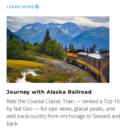
LEARN MORE
Journey with Alaska Railroad
Ride the Coastal Classic Train — ranked a Top 10
by Nat Geo — for epic views, glacial peaks, and
wild backcountry from Anchorage to Seward and
back.