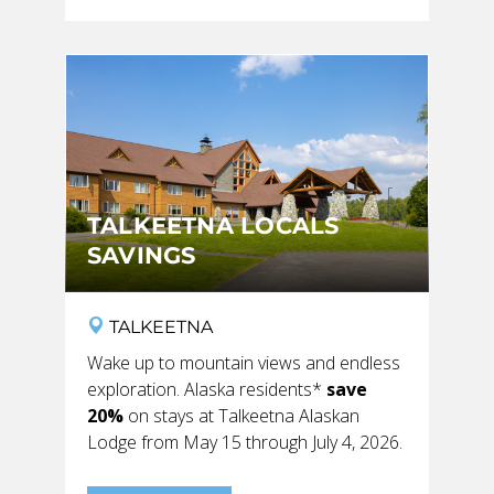
TALKEETNA LOCALS
SAVINGS
TALKEETNA
Wake up to mountain views and endless
exploration. Alaska residents*
save
20%
on stays at Talkeetna Alaskan
Lodge from May 15 through July 4, 2026.