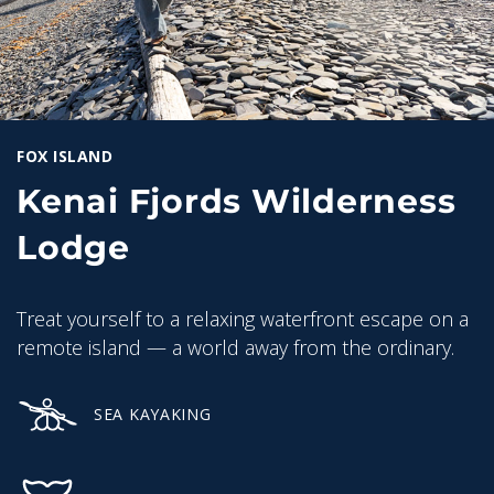
FOX ISLAND
Kenai Fjords Wilderness
Lodge
Treat yourself to a relaxing waterfront escape on a
remote island — a world away from the ordinary.
SEA KAYAKING