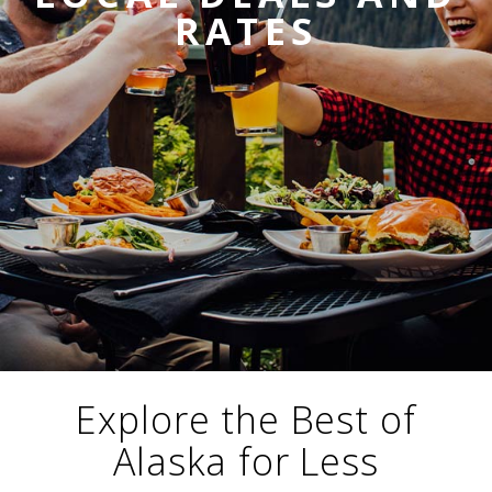
i
RATES
o
ABOUT US
n
CAREERS
MEDIA
TRAVEL TRADE
Explore the Best of
Alaska for Less