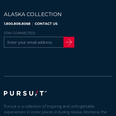
ALASKA COLLECTION
1.800.808.8068
|
CONTACT US
STAY CONNECTED
Pursuit is a collection of inspiring and unforgettable
experiences in iconic places including Alaska, Montana, the