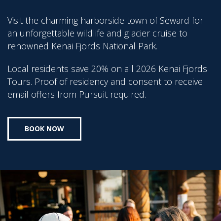
Visit the charming harborside town of Seward for
an unforgettable wildlife and glacier cruise to
renowned Kenai Fjords National Park.
Local residents save 20% on all 2026 Kenai Fjords
Tours. Proof of residency and consent to receive
email offers from Pursuit required.
BOOK NOW