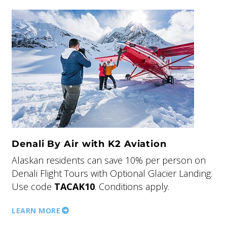
Denali By Air with K2 Aviation
Alaskan residents can save 10% per person on
Denali Flight Tours with Optional Glacier Landing.
Use code
TACAK10
. Conditions apply.
LEARN MORE