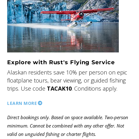
Explore with Rust's Flying Service
Alaskan residents save 10% per person on epic
floatplane tours, bear viewing, or guided fishing
trips. Use code
TACAK10
. Conditions apply.
LEARN MORE
Direct bookings only. Based on space available. Two-person
minimum. Cannot be combined with any other offer. Not
valid on unguided fishing or charter flights.