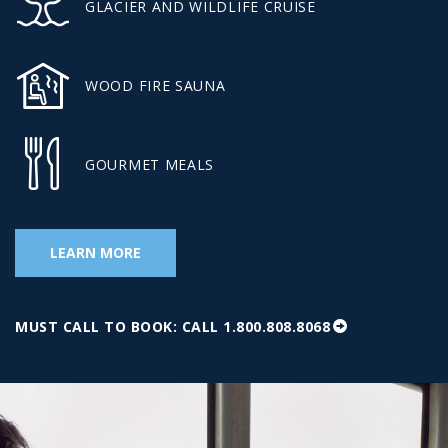
GLACIER AND WILDLIFE CRUISE
WOOD FIRE SAUNA
GOURMET MEALS
LEARN MORE
MUST CALL TO BOOK: CALL 1.800.808.8068