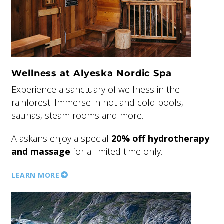
Wellness at Alyeska Nordic Spa
Experience a sanctuary of wellness in the
rainforest. Immerse in hot and cold pools,
saunas, steam rooms and more.
Alaskans enjoy a special
20% off hydrotherapy
and massage
for a limited time only.
LEARN MORE