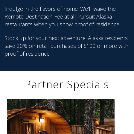
Indulge in the flavors of home. We'll waive the
Remote Destination Fee at all Pursuit Alaska
restaurants when you show proof of residence.
Stock up for your next adventure. Alaska residents
save 20% on retail purchases of $100 or more with
proof of residence.
Partner Specials