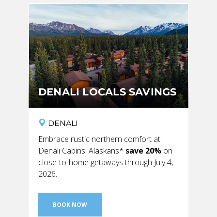
SKY LAGOON
DENALI LOCALS SAVINGS
DENALI
Embrace rustic northern comfort at
Denali Cabins. Alaskans*
save 20%
on
close-to-home getaways through July 4,
2026.
BOOK NOW