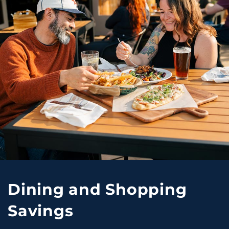
Dining and Shopping
Savings