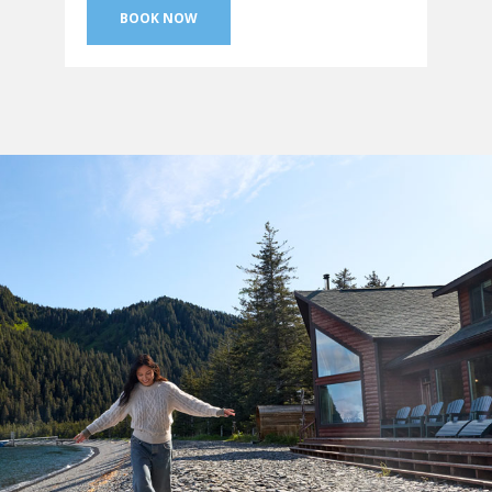
BOOK NOW