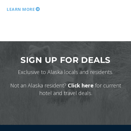
LEARN MORE
SIGN UP FOR DEALS
Exclusive to Alaska locals and residents.
Not an Alaska resident?
Click here
for current
hotel and travel deals.