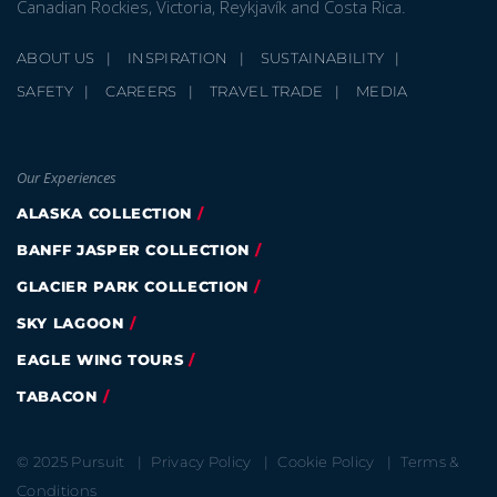
Canadian Rockies, Victoria, Reykjavík and Costa Rica.
ABOUT US
INSPIRATION
SUSTAINABILITY
SAFETY
CAREERS
TRAVEL TRADE
MEDIA
Our Experiences
ALASKA COLLECTION
BANFF JASPER COLLECTION
GLACIER PARK COLLECTION
SKY LAGOON
EAGLE WING TOURS
TABACON
© 2025 Pursuit
Privacy Policy
Cookie Policy
Terms &
Conditions