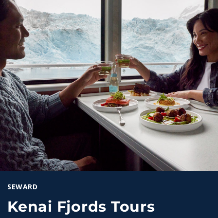
SEWARD
Kenai Fjords Tours