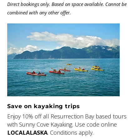
Direct bookings only. Based on space available. Cannot be
combined with any other offer.
Save on kayaking trips
Enjoy 10% off all Resurrection Bay based tours
with Sunny Cove Kayaking. Use code online
LOCALALASKA
. Conditions apply.