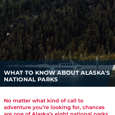
i
o
ABOUT US
n
CAREERS
MEDIA
TRAVEL TRADE
WHAT TO KNOW ABOUT ALASKA'S
NATIONAL PARKS
No matter what kind of call to
adventure you’re looking for, chances
are one of Alaska’s eight national parks