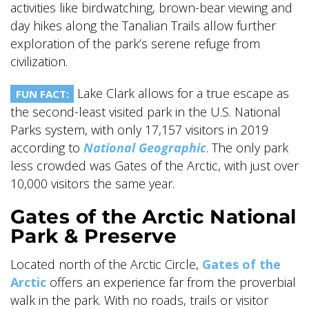
activities like birdwatching, brown-bear viewing and
day hikes along the Tanalian Trails allow further
exploration of the park’s serene refuge from
civilization.
Lake Clark allows for a true escape as
FUN FACT:
the second-least visited park in the U.S. National
Parks system, with only 17,157 visitors in 2019
according to
National Geographic
. The only park
less crowded was Gates of the Arctic, with just over
10,000 visitors the same year.
Gates of the Arctic National
Park & Preserve
Located north of the Arctic Circle,
Gates of the
Arctic
offers an experience far from the proverbial
walk in the park. With no roads, trails or visitor