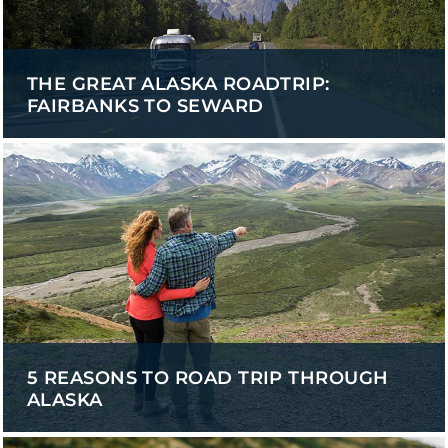
THE GREAT ALASKA ROADTRIP:
FAIRBANKS TO SEWARD
5 REASONS TO ROAD TRIP THROUGH
ALASKA