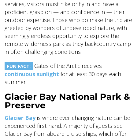
services, visitors must hike or fly in and have a
proficient grasp on — and confidence in — their
outdoor expertise. Those who do make the trip are
greeted by wonders of undeveloped nature, with
seemingly endless opportunity to explore the
remote wilderness park as they backcountry camp
in often challenging conditions.
Gates of the Arctic receives
FUN FACT:
continuous sunlight
for at least 30 days each
summer.
Glacier Bay National Park &
Preserve
Glacier Bay
is where ever-changing nature can be
experienced first-hand. A majority of guests see
Glacier Bay from aboard cruise ships, which offer