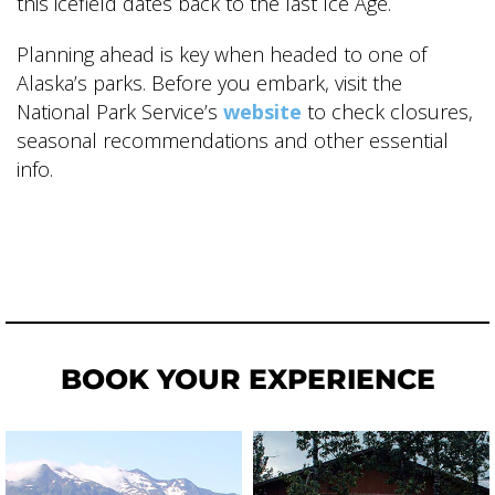
this icefield dates back to the last Ice Age.
Planning ahead is key when headed to one of
Alaska’s parks. Before you embark, visit the
National Park Service’s
website
to check closures,
seasonal recommendations and other essential
info.
BOOK YOUR EXPERIENCE