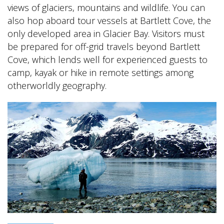
views of glaciers, mountains and wildlife. You can
also hop aboard tour vessels at Bartlett Cove, the
only developed area in Glacier Bay. Visitors must
be prepared for off-grid travels beyond Bartlett
Cove, which lends well for experienced guests to
camp, kayak or hike in remote settings among
otherworldly geography.