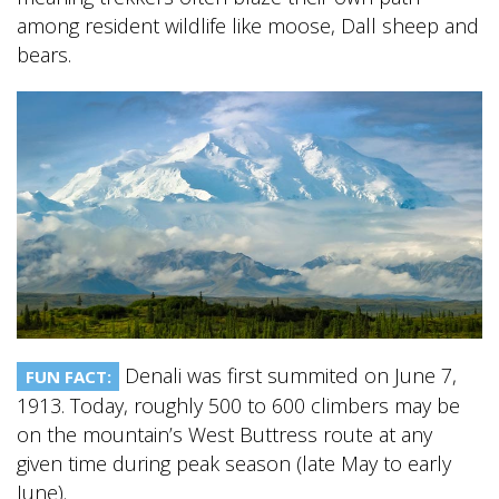
among resident wildlife like moose, Dall sheep and
bears.
BANFF JASPER COLLECTION
Denali was first summited on June 7,
FUN FACT:
1913. Today, roughly 500 to 600 climbers may be
on the mountain’s West Buttress route at any
given time during peak season (late May to early
June).