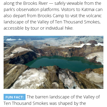
along the Brooks River — safely viewable from the
park’s observation platforms. Visitors to Katmai can
also depart from Brooks Camp to visit the volcanic
landscape of the Valley of Ten Thousand Smokes,
accessible by tour or individual hike.
The barren landscape of the Valley of
FUN FACT:
Ten Thousand Smokes was shaped by the