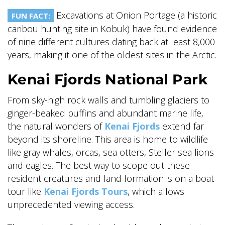
Excavations at Onion Portage (a historic
FUN FACT:
caribou hunting site in Kobuk) have found evidence
of nine different cultures dating back at least 8,000
years, making it one of the oldest sites in the Arctic.
Kenai Fjords National Park
From sky-high rock walls and tumbling glaciers to
ginger-beaked puffins and abundant marine life,
the natural wonders of
Kenai Fjords
extend far
beyond its shoreline. This area is home to wildlife
like gray whales, orcas, sea otters, Steller sea lions
and eagles. The best way to scope out these
resident creatures and land formation is on a boat
tour like
Kenai Fjords Tours
, which allows
unprecedented viewing access.