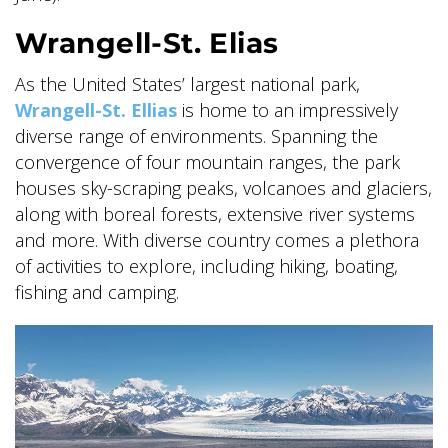
Wrangell-St. Elias
GLACIER PARK COLLECTION
As the United States’ largest national park,
Wrangell-St. Ellias
is home to an impressively
diverse range of environments. Spanning the
convergence of four mountain ranges, the park
houses sky-scraping peaks, volcanoes and glaciers,
along with boreal forests, extensive river systems
and more. With diverse country comes a plethora
of activities to explore, including hiking, boating,
fishing and camping.