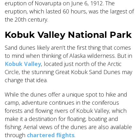
eruption of Novarupta on June 6, 1912. The
eruption, which lasted 60 hours, was the largest of
the 20th century.
Kobuk Valley National Park
Sand dunes likely aren’t the first thing that comes
to mind when thinking of Alaska wilderness. But in
Kobuk Valley
, located just north of the Arctic
Circle, the stunning Great Kobuk Sand Dunes may
change that idea.
While the dunes offer a unique spot to hike and
camp, adventure continues in the coniferous
forests and flowing rivers of Kobuk Valley, which
make it a destination for floating, boating and
fishing. Aerial views of the dunes are also available
through
chartered flights
.