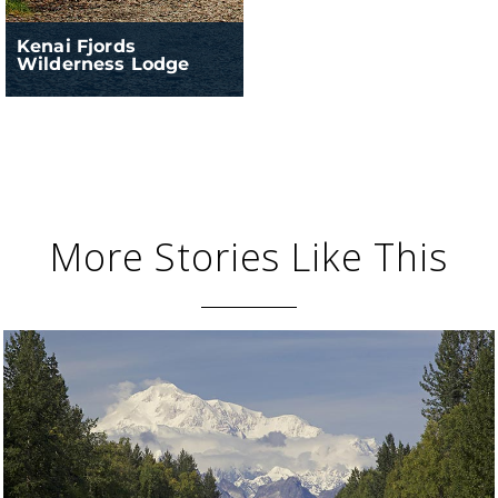
Kenai Fjords
Wilderness Lodge
More Stories Like This