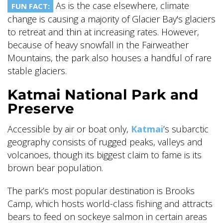
As is the case elsewhere, climate
FUN FACT:
change is causing a majority of Glacier Bay's glaciers
to retreat and thin at increasing rates. However,
because of heavy snowfall in the Fairweather
Mountains, the park also houses a handful of rare
stable glaciers.
Katmai National Park and
Preserve
Accessible by air or boat only,
Katmai
’s subarctic
geography consists of rugged peaks, valleys and
volcanoes, though its biggest claim to fame is its
brown bear population.
The park’s most popular destination is Brooks
Camp, which hosts world-class fishing and attracts
bears to feed on sockeye salmon in certain areas