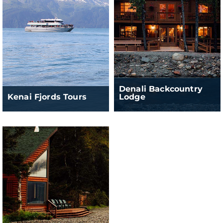
Denali Backcountry
Kenai Fjords Tours
Lodge