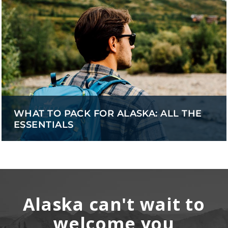
WHAT TO PACK FOR ALASKA: ALL THE
ESSENTIALS
Alaska can't wait to
welcome you