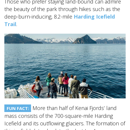
Those who prefer staying land-bound can admire
the beauty of the park through hikes such as the
deep-burn-inducing, 8.2-mile
Harding Icefield
Trail
.
More than half of Kenai Fjords’ land
FUN FACT:
mass consists of the 700-square-mile Harding
Icefield and its outflowing glaciers. The formation of