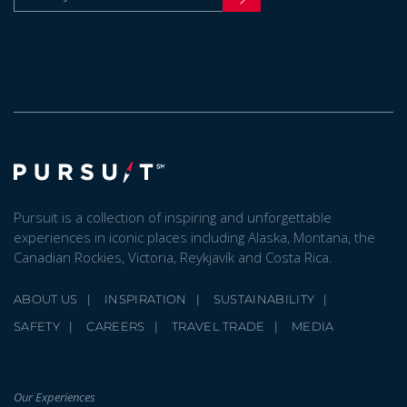
Pursuit is a collection of inspiring and unforgettable
experiences in iconic places including Alaska, Montana, the
Canadian Rockies, Victoria, Reykjavík and Costa Rica.
ABOUT US
INSPIRATION
SUSTAINABILITY
SAFETY
CAREERS
TRAVEL TRADE
MEDIA
Our Experiences