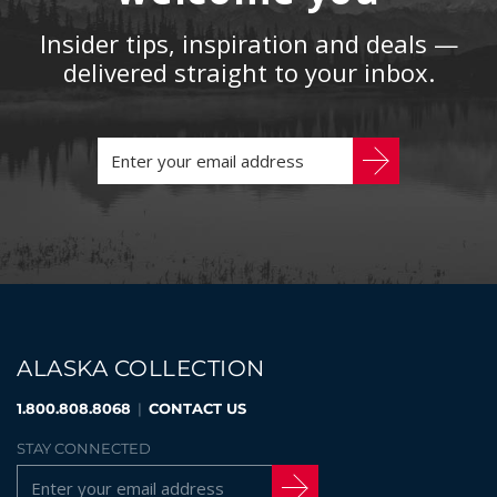
Insider tips, inspiration and deals —
delivered straight to your inbox.
ALASKA COLLECTION
1.800.808.8068
|
CONTACT US
STAY CONNECTED