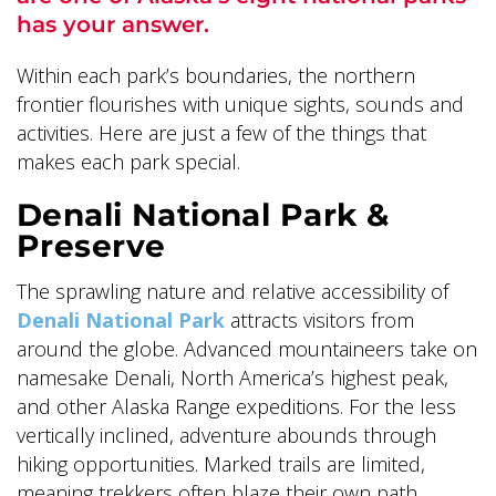
has your answer.
Within each park’s boundaries, the northern
frontier flourishes with unique sights, sounds and
activities. Here are just a few of the things that
ALASKA COLLECTION
makes each park special.
Denali National Park &
Preserve
The sprawling nature and relative accessibility of
Denali National Park
attracts visitors from
around the globe. Advanced mountaineers take on
namesake Denali, North America’s highest peak,
and other Alaska Range expeditions. For the less
vertically inclined, adventure abounds through
hiking opportunities. Marked trails are limited,
meaning trekkers often blaze their own path