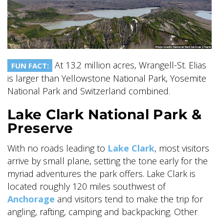
SKY LAGOON
At 13.2 million acres, Wrangell-St. Elias
FUN FACT:
is larger than Yellowstone National Park, Yosemite
National Park and Switzerland combined.
Lake Clark National Park &
Preserve
With no roads leading to
Lake Clark
, most visitors
arrive by small plane, setting the tone early for the
myriad adventures the park offers. Lake Clark is
located roughly 120 miles southwest of
Anchorage
and visitors tend to make the trip for
angling, rafting, camping and backpacking. Other