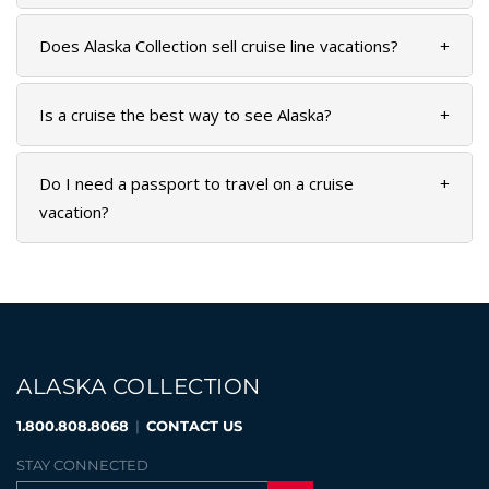
SKY LAGOON
Does Alaska Collection sell cruise line vacations?
+
Is a cruise the best way to see Alaska?
+
Do I need a passport to travel on a cruise
+
vacation?
ALASKA COLLECTION
1.800.808.8068
|
CONTACT US
STAY CONNECTED