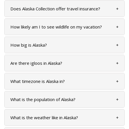
Does Alaska Collection offer travel insurance?
+
How likely am I to see wildlife on my vacation?
+
BANFF JASPER COLLECTION
How big is Alaska?
+
Are there igloos in Alaska?
+
What timezone is Alaska in?
+
What is the population of Alaska?
+
What is the weather like in Alaska?
+