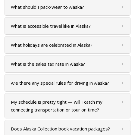
What should I pack/wear to Alaska?
+
GLACIER PARK COLLECTION
What is accessible travel like in Alaska?
+
What holidays are celebrated in Alaska?
+
What is the sales tax rate in Alaska?
+
Are there any special rules for driving in Alaska?
+
My schedule is pretty tight — will I catch my
+
connecting transportation or tour on time?
Does Alaska Collection book vacation packages?
+