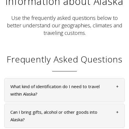
Information about Alaska
Use the frequently asked questions below to
better understand our geographies, climates and
traveling customs.
ALASKA COLLECTION
Frequently Asked Questions
What kind of identification do I need to travel
+
within Alaska?
Can I bring gifts, alcohol or other goods into
+
Alaska?