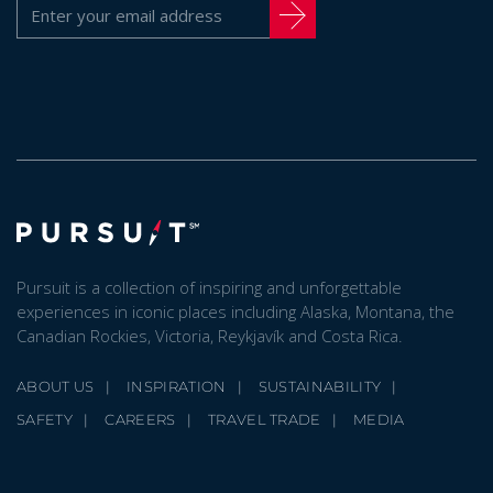
Pursuit is a collection of inspiring and unforgettable
experiences in iconic places including Alaska, Montana, the
Canadian Rockies, Victoria, Reykjavík and Costa Rica.
ABOUT US
INSPIRATION
SUSTAINABILITY
SAFETY
CAREERS
TRAVEL TRADE
MEDIA