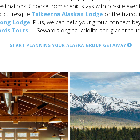
estinations. Choose from scenic stays with on-site even
 picturesque
Talkeetna Alaskan Lodge
or the tranqu
song Lodge
. Plus, we can help your group connect be
ords Tours
— Seward's original wildlife and glacier tour
START PLANNING YOUR ALASKA GROUP GETAWAY