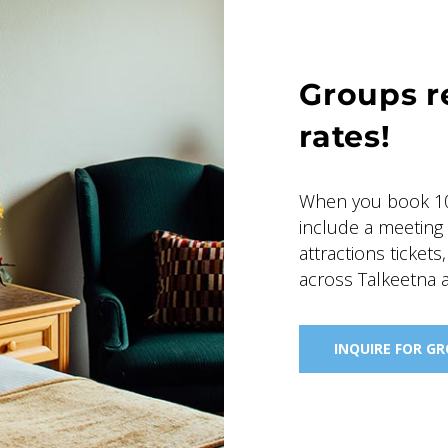
Groups r
rates!
When you book 10
include a meeting
attractions tickets
across Talkeetna 
INQUIRE FOR G