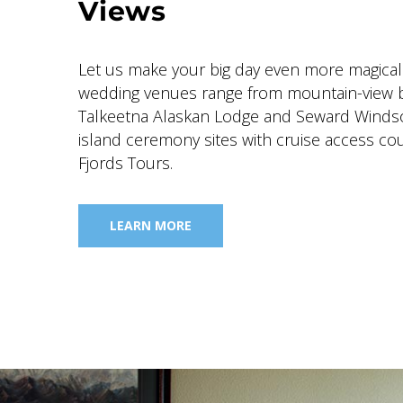
Views
Let us make your big day even more magical
wedding venues range from mountain-view 
Talkeetna Alaskan Lodge and Seward Winds
island ceremony sites with cruise access cou
Fjords Tours.
LEARN MORE