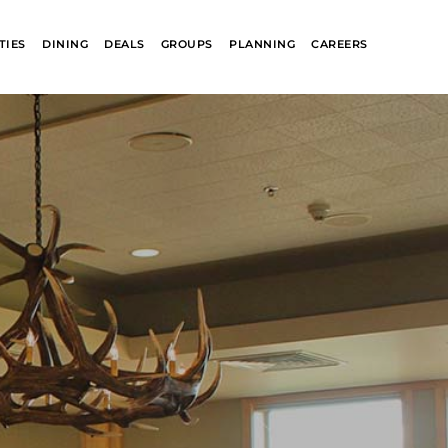
TIES
DINING
DEALS
GROUPS
PLANNING
CAREERS
R
GLACIER PARK
COLLECTION