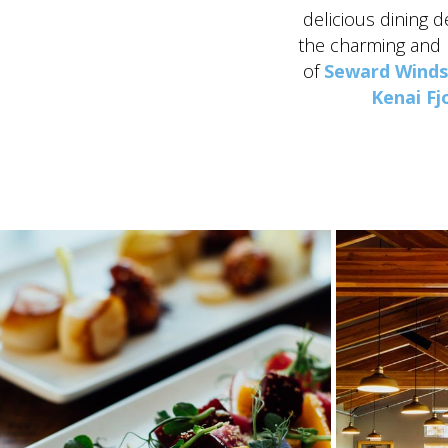
delicious dining d
the charming and
of
Seward Wind
Kenai Fj