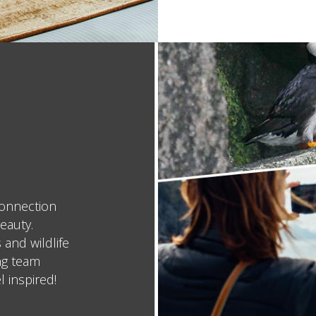
connection
eauty.
 and wildlife
ing team
l inspired!