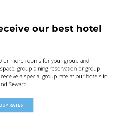
eceive our best hotel
 or more rooms for your group and
 space, group dining reservation or group
, receive a special group rate at our hotels in
and Seward.
ROUP RATES