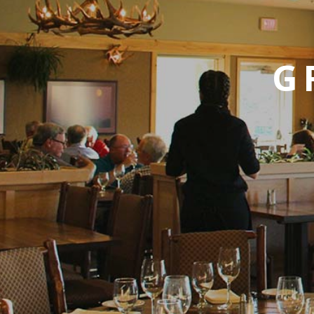
value and moments that bring us joy.
ABOUT US
G
CAREERS
MEDIA
TRAVEL TRADE