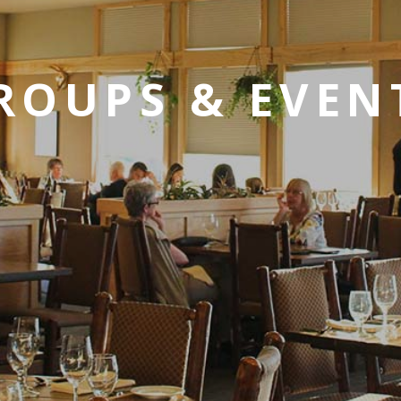
ROUPS & EVEN
SKY LAGOON