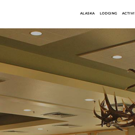
ALASKA
LODGING
ACTIVI
ALASKA
BANFF JASPE
COLLECTION
COLLECTION