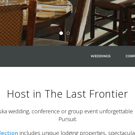
WEDDINGS
CORP
Host in The Last Frontier
ka wedding, conference or group event unforgettable 
Pursuit.
lection
includes unique lodging properties, spectacula