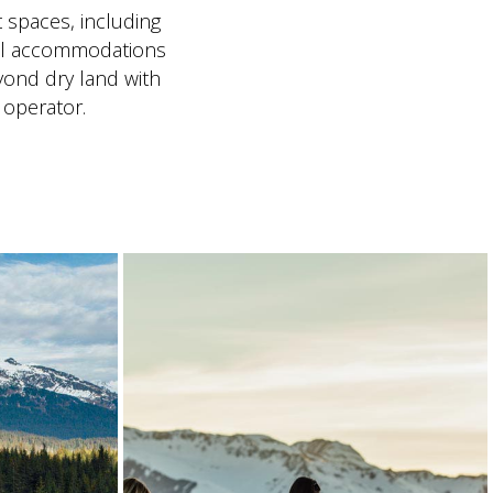
t spaces, including
il accommodations
yond dry land with
 operator.