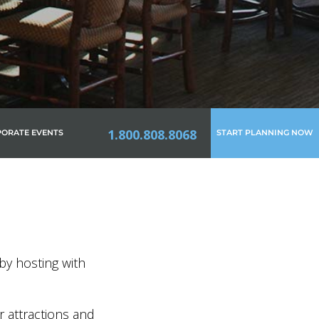
1.800.808.8068
ORATE EVENTS
START PLANNING NOW
by hosting with
r attractions and