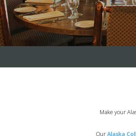
Make your Alas
Our
Alaska Col