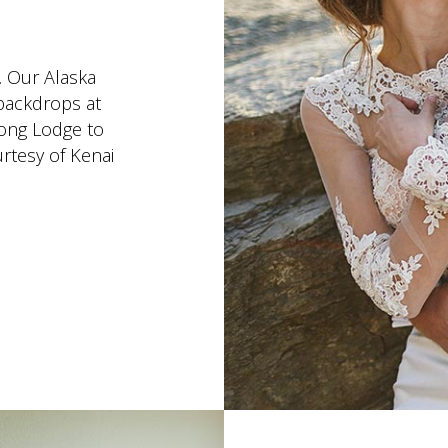
. Our Alaska
backdrops at
ong Lodge to
rtesy of Kenai