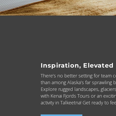
Inspiration, Elevated
There’s no better setting for team 
than among Alaska’s far sprawling b
Explore rugged landscapes, glaciers
with Kenai Fjords Tours or an excit
activity in Talkeetna! Get ready to fee