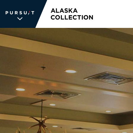
WE UNLOCK THE
WORLD OF
WONDER
The memories we create for our
guests aren’t typical —every
experience is unique, personal and
unforgettable. We inspire travelers
and each other. We never stop
searching for the places we're
passionate about, connections we