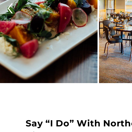
‹
Say “I Do” With Nort