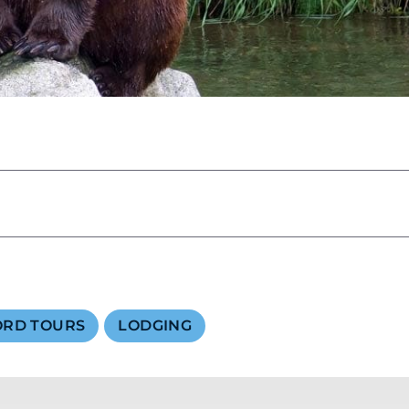
SKY LAGOON
ORD TOURS
LODGING