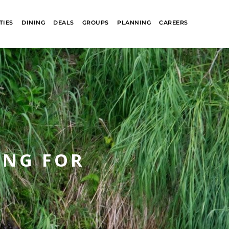
TIES
DINING
DEALS
GROUPS
PLANNING
CAREERS
ING FOR
R
GLACIER PARK
COLLECTION