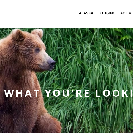
ALASKA
LODGING
ACTIVI
S WHAT YOU'RE LOOK
ALASKA
BANFF JASPE
COLLECTION
COLLECTION