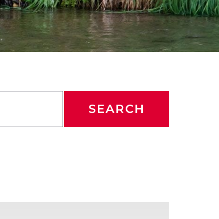
SEARCH