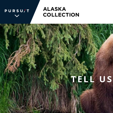
WE UNLOCK THE
WORLD OF
WONDER
The memories we create for our
TELL U
guests aren’t typical —every
experience is unique, personal and
unforgettable. We inspire travelers
and each other. We never stop
searching for the places we're
passionate about, connections we