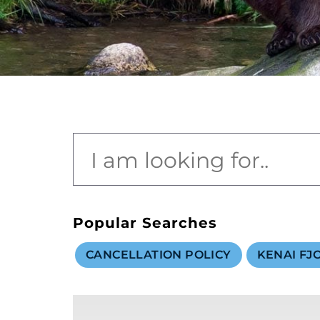
value and moments that bring us joy.
ABOUT US
CAREERS
MEDIA
TRAVEL TRADE
Popular Searches
CANCELLATION POLICY
KENAI FJ