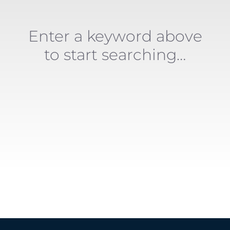
Enter a keyword above
to start searching…