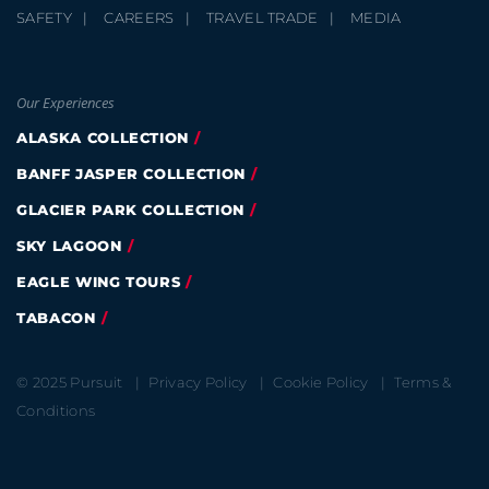
SAFETY
CAREERS
TRAVEL TRADE
MEDIA
Our Experiences
ALASKA COLLECTION
BANFF JASPER COLLECTION
GLACIER PARK COLLECTION
SKY LAGOON
EAGLE WING TOURS
TABACON
© 2025 Pursuit
Privacy Policy
Cookie Policy
Terms &
Conditions