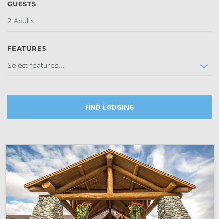
GUESTS
SKY LAGOON
2 Adults
FEATURES
Select features...
FIND LODGING