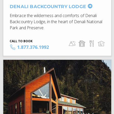
DENALI BACKCOUNTRY LODGE
Embrace the wilderness and comforts of Denali
Backcountry Lodge, in the heart of Denali National
Park and Preserve.
CALL TO BOOK
1.877.376.1992