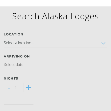
Search Alaska Lodges
GLACIER PARK COLLECTION
LOCATION
Select a location...
ARRIVING ON
NIGHTS
-
+