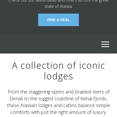
state of Alaska.
FIND A DEAL
ALASKA COLLECTION
A collection of iconic
lodges
From the staggering spires and braided rivers of
Denali to the rugged coastline of Kenai Fjords,
these Alaskan lodges and cabins balance simple
comforts with just the right amount of luxury.