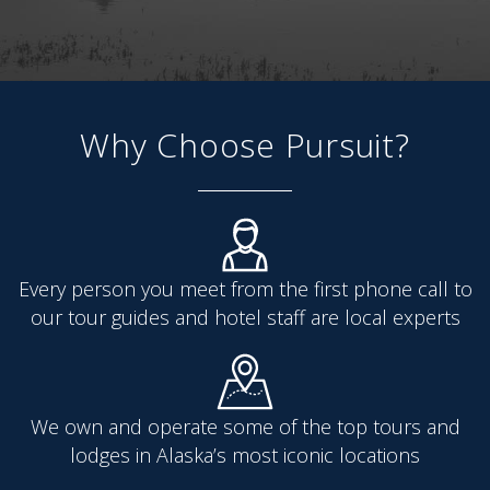
Why Choose Pursuit?
Every person you meet from the first phone call to
our tour guides and hotel staff are local experts
We own and operate some of the top tours and
lodges in Alaska’s most iconic locations