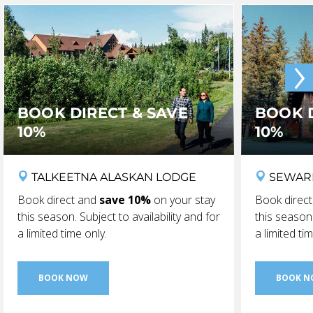
›
BOOK DIRECT & SAVE
BOOK D
10%
10%
TALKEETNA ALASKAN LODGE
SEWAR
Book direct and
save 10%
on your stay
Book direc
this season. Subject to availability and for
this season.
a limited time only.
a limited ti
BOOK NOW
BOOK 