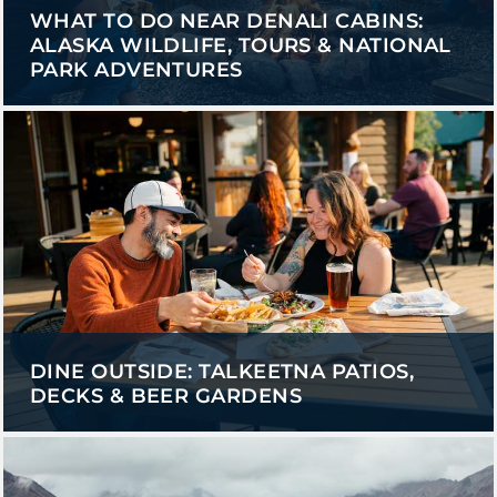
WHAT TO DO NEAR DENALI CABINS:
ALASKA WILDLIFE, TOURS & NATIONAL
PARK ADVENTURES
DINE OUTSIDE: TALKEETNA PATIOS,
DECKS & BEER GARDENS