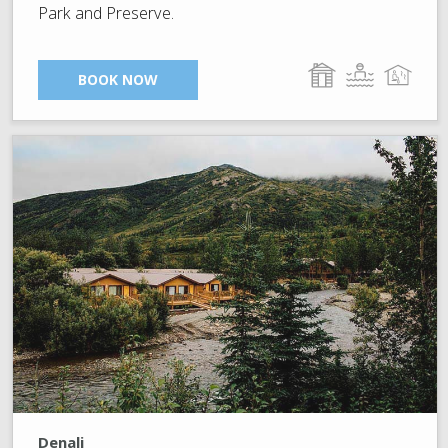
Park and Preserve.
BOOK NOW
Denali