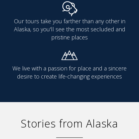
Our tours take you farther than any other in
Alaska, so you'll see the most secluded and
pristine places
We live with a passion for place and a sincere
desire to create life-changing experiences
Stories from Alaska