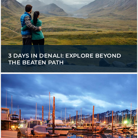
3 DAYS IN DENALI: EXPLORE BEYOND
THE BEATEN PATH