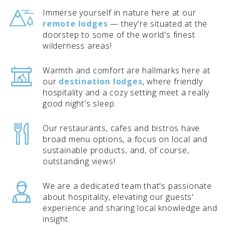
Immerse yourself in nature here at our
remote lodges
— they're situated at the
doorstep to some of the world's finest
wilderness areas!
BANFF JASPER COLLECTION
Warmth and comfort are hallmarks here at
our
destination lodges
, where friendly
hospitality and a cozy setting meet a really
good night's sleep.
Our restaurants, cafes and bistros have
broad menu options, a focus on local and
sustainable products, and, of course,
outstanding views!
We are a dedicated team that's passionate
about hospitality, elevating our guests'
experience and sharing local knowledge and
insight.