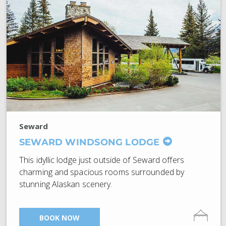
Seward
SEWARD WINDSONG LODGE
This idyllic lodge just outside of Seward offers
charming and spacious rooms surrounded by
stunning Alaskan scenery.
BOOK NOW