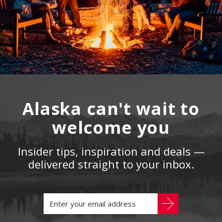
Alaska can't wait to
welcome you
Insider tips, inspiration and deals —
delivered straight to your inbox.