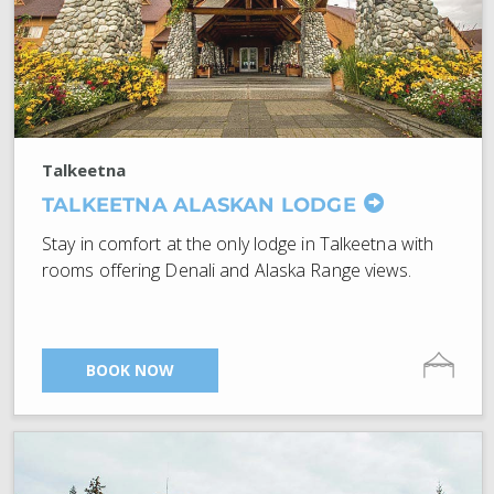
Talkeetna
TALKEETNA ALASKAN LODGE
Stay in comfort at the only lodge in Talkeetna with
rooms offering Denali and Alaska Range views.
BOOK NOW