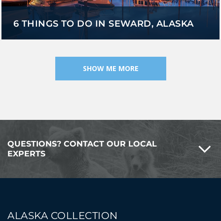
6 THINGS TO DO IN SEWARD, ALASKA
SHOW ME MORE
QUESTIONS? CONTACT OUR LOCAL
EXPERTS
ALASKA COLLECTION