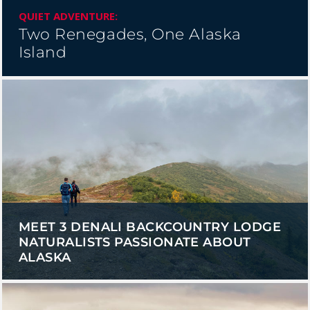
QUIET ADVENTURE:
Two Renegades, One Alaska
Island
MEET 3 DENALI BACKCOUNTRY LODGE
NATURALISTS PASSIONATE ABOUT
ALASKA