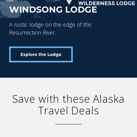
WINDSONG LODGE
A rustic lodge on the edge of the
Resurrection River.
Explore the Lodge
Save with these Alaska
Travel Deals