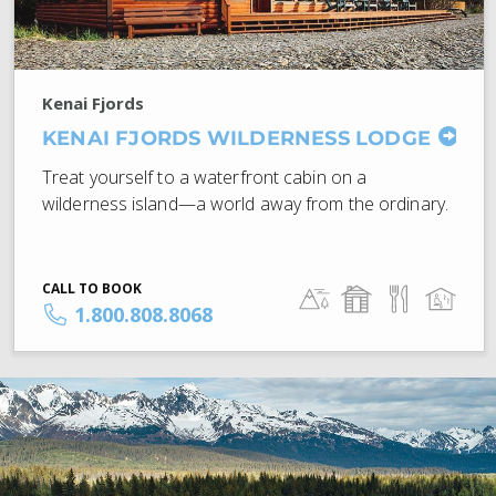
Kenai Fjords
KENAI FJORDS WILDERNESS LODGE
Treat yourself to a waterfront cabin on a
wilderness island—a world away from the ordinary.
CALL TO BOOK
1.800.808.8068