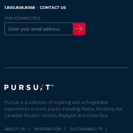
1.800.808.8068
|
CONTACT US
STAY CONNECTED
Pursuit is a collection of inspiring and unforgettable
experiences in iconic places including Alaska, Montana, the
Canadian Rockies, Victoria, Reykjavík and Costa Rica.
ABOUT US
INSPIRATION
SUSTAINABILITY