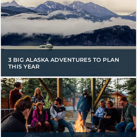
3 BIG ALASKA ADVENTURES TO PLAN
THIS YEAR