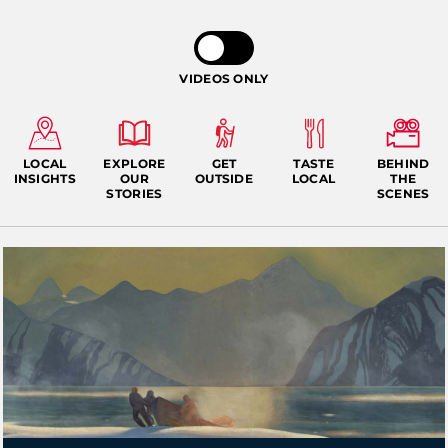
VIDEOS ONLY
LOCAL
EXPLORE
GET
TASTE
BEHIND
INSIGHTS
OUR
OUTSIDE
LOCAL
THE
STORIES
SCENES