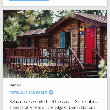
Denali
DENALI CABINS
Relax in cozy comforts of the cedar Denali Cabins,
a peaceful retreat on the edge of Denali National