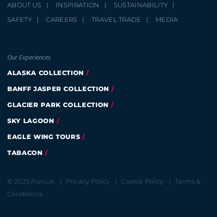
ABOUT US
INSPIRATION
SUSTAINABILITY
SAFETY
CAREERS
TRAVEL TRADE
MEDIA
Our Experiences
ALASKA COLLECTION
BANFF JASPER COLLECTION
GLACIER PARK COLLECTION
SKY LAGOON
EAGLE WING TOURS
TABACON
© 2025 Pursuit
Privacy Policy
Cookie Policy
Terms &
Conditions