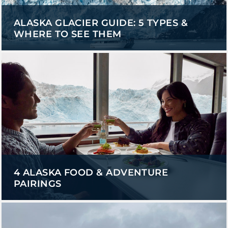
ALASKA GLACIER GUIDE: 5 TYPES &
WHERE TO SEE THEM
GLACIER PARK COLLECTION
4 ALASKA FOOD & ADVENTURE
PAIRINGS