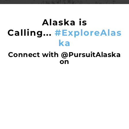
Alaska is
Calling...
#ExploreAlas
ka
Connect with @PursuitAlaska
on