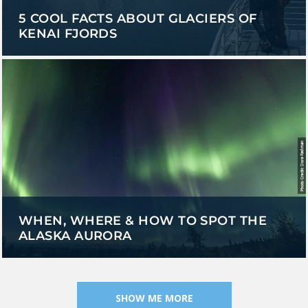
5 COOL FACTS ABOUT GLACIERS OF
KENAI FJORDS
WHEN, WHERE & HOW TO SPOT THE
ALASKA AURORA
SHOW ME MORE