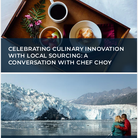
CELEBRATING CULINARY INNOVATION
WITH LOCAL SOURCING: A
CONVERSATION WITH CHEF CHOY