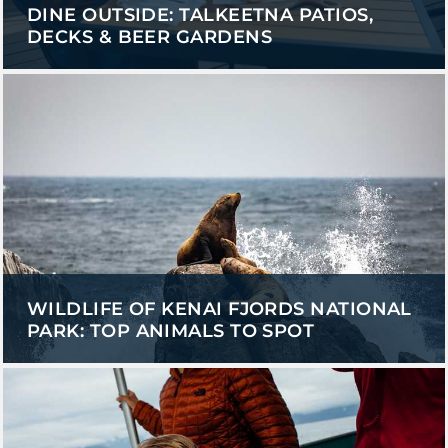
DINE OUTSIDE: TALKEETNA PATIOS,
DECKS & BEER GARDENS
WILDLIFE OF KENAI FJORDS NATIONAL
PARK: TOP ANIMALS TO SPOT