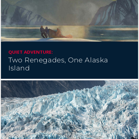
BANFF JASPER COLLECTION
QUIET ADVENTURE:
Two Renegades, One Alaska
Island