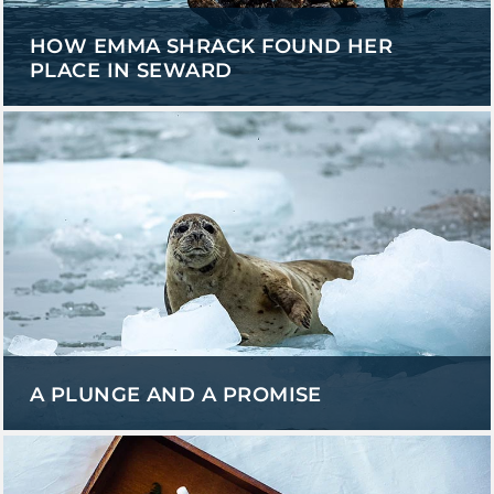
HOW EMMA SHRACK FOUND HER
PLACE IN SEWARD
A PLUNGE AND A PROMISE