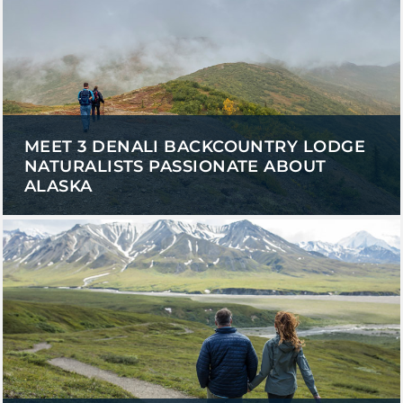
SKY LAGOON
MEET 3 DENALI BACKCOUNTRY LODGE
NATURALISTS PASSIONATE ABOUT
ALASKA