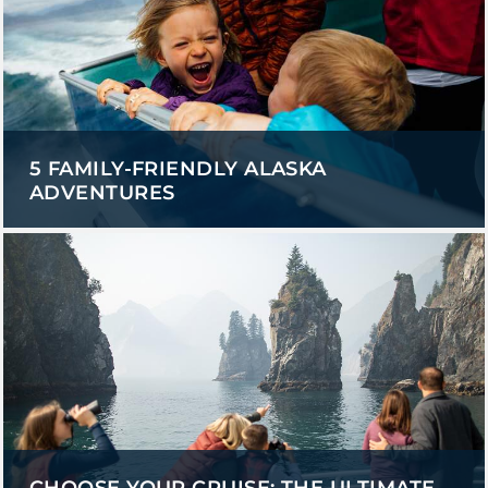
5 FAMILY-FRIENDLY ALASKA
ADVENTURES