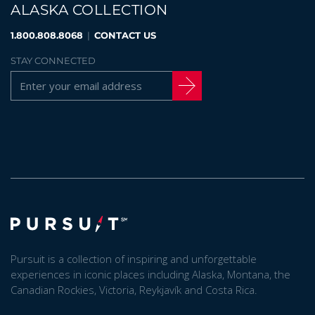
ALASKA COLLECTION
1.800.808.8068
|
CONTACT US
STAY CONNECTED
Pursuit is a collection of inspiring and unforgettable
experiences in iconic places including Alaska, Montana, the
Canadian Rockies, Victoria, Reykjavík and Costa Rica.