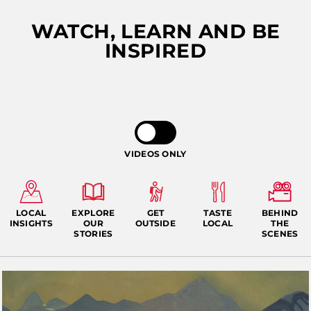
WATCH, LEARN AND BE
INSPIRED
ALASKA COLLECTION
VIDEOS ONLY
LOCAL
EXPLORE
GET
TASTE
BEHIND
INSIGHTS
OUR
OUTSIDE
LOCAL
THE
STORIES
SCENES