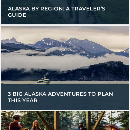
ALASKA BY REGION: A TRAVELER’S
GUIDE
3 BIG ALASKA ADVENTURES TO PLAN
THIS YEAR