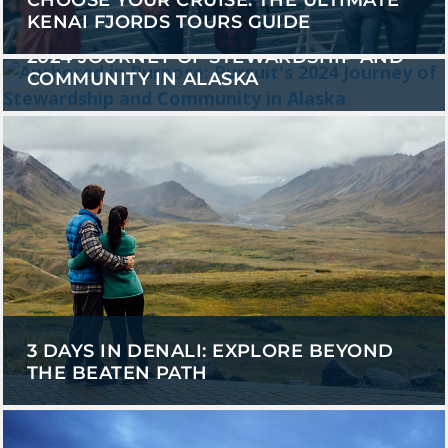
CHOOSE YOUR CRUISE: THE ULTIMATE
KENAI FJORDS TOURS GUIDE
ANCHORED IN PURPOSE: PURSUIT'S
2024 JOURNEY OF STEWARDSHIP AND
COMMUNITY IN ALASKA
3 DAYS IN DENALI: EXPLORE BEYOND
THE BEATEN PATH