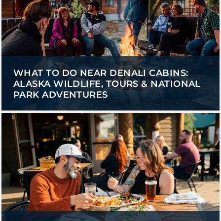
WHAT TO DO NEAR DENALI CABINS:
ALASKA WILDLIFE, TOURS & NATIONAL
PARK ADVENTURES