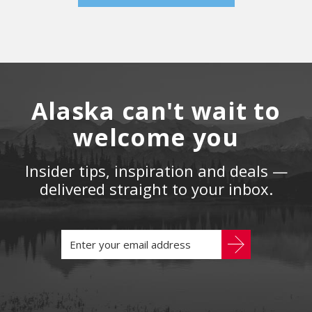
Alaska can't wait to
welcome you
Insider tips, inspiration and deals —
delivered straight to your inbox.