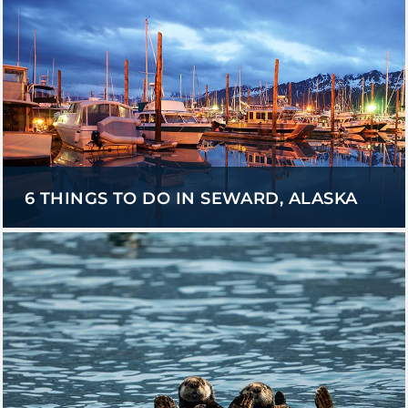
6 THINGS TO DO IN SEWARD, ALASKA